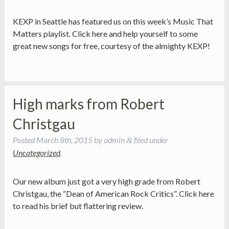
KEXP in Seattle has featured us on this week’s Music That
Matters playlist. Click here and help yourself to some
great new songs for free, courtesy of the almighty KEXP!
High marks from Robert
Christgau
Posted
March 8th, 2015
by
admin
filed under
&
Uncategorized
.
Our new album just got a very high grade from Robert
Christgau, the “Dean of American Rock Critics”. Click here
to read his brief but flattering review.