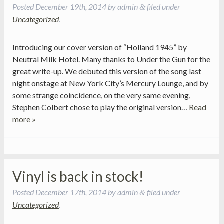
Posted
December 19th, 2014
by
admin
filed under
&
Uncategorized
.
Introducing our cover version of “Holland 1945” by
Neutral Milk Hotel. Many thanks to Under the Gun for the
great write-up. We debuted this version of the song last
night onstage at New York City’s Mercury Lounge, and by
some strange coincidence, on the very same evening,
Stephen Colbert chose to play the original version…
Read
more »
Vinyl is back in stock!
Posted
December 17th, 2014
by
admin
filed under
&
Uncategorized
.