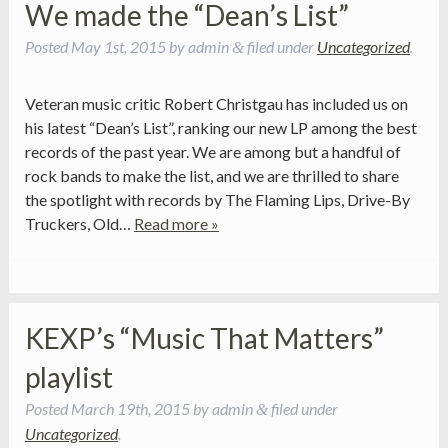
We made the “Dean’s List”
Posted
May 1st, 2015
by
admin
filed under
Uncategorized
.
&
Veteran music critic Robert Christgau has included us on
his latest “Dean’s List”, ranking our new LP among the best
records of the past year. We are among but a handful of
rock bands to make the list, and we are thrilled to share
the spotlight with records by The Flaming Lips, Drive-By
Truckers, Old…
Read more »
KEXP’s “Music That Matters”
playlist
Posted
March 19th, 2015
by
admin
filed under
&
Uncategorized
.