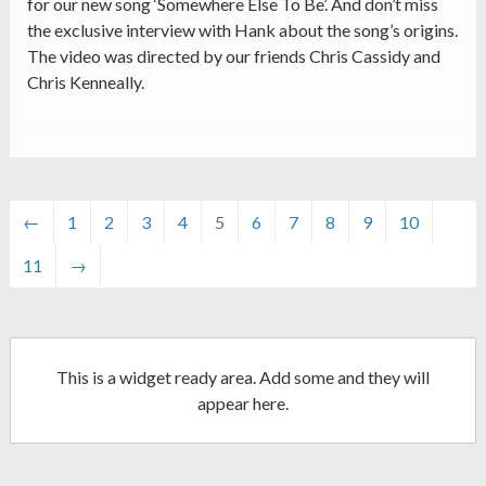
for our new song ‘Somewhere Else To Be’. And don’t miss
the exclusive interview with Hank about the song’s origins.
The video was directed by our friends Chris Cassidy and
Chris Kenneally.
←
1
2
3
4
5
6
7
8
9
10
11
→
This is a widget ready area. Add some and they will
appear here.