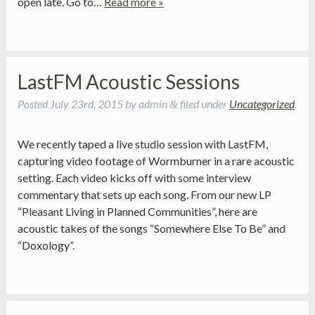
open late. Go to…
Read more »
LastFM Acoustic Sessions
Posted
July 23rd, 2015
by
admin
filed under
Uncategorized
.
&
We recently taped a live studio session with LastFM,
capturing video footage of Wormburner in a rare acoustic
setting. Each video kicks off with some interview
commentary that sets up each song. From our new LP
“Pleasant Living in Planned Communities”, here are
acoustic takes of the songs “Somewhere Else To Be” and
“Doxology”.