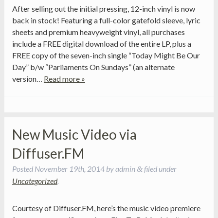
After selling out the initial pressing, 12-inch vinyl is now
back in stock! Featuring a full-color gatefold sleeve, lyric
sheets and premium heavyweight vinyl, all purchases
include a FREE digital download of the entire LP, plus a
FREE copy of the seven-inch single “Today Might Be Our
Day” b/w “Parliaments On Sundays” (an alternate
version…
Read more »
New Music Video via
Diffuser.FM
Posted
November 19th, 2014
by
admin
filed under
&
Uncategorized
.
Courtesy of Diffuser.FM, here’s the music video premiere