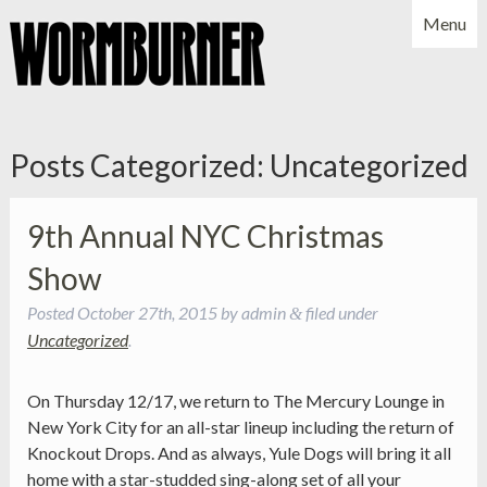
Menu
NEWS
SHOWS
MUSIC
BIO
PHOTOS
Posts Categorized:
Uncategorized
X
YOUTUBE
FACEBOOK
9th Annual NYC Christmas
Show
Posted
October 27th, 2015
by
admin
filed under
&
Uncategorized
.
On Thursday 12/17, we return to The Mercury Lounge in
New York City for an all-star lineup including the return of
Knockout Drops. And as always, Yule Dogs will bring it all
home with a star-studded sing-along set of all your