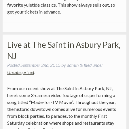
favorite yuletide classics. This show always sells out, so
get your tickets in advance.
Live at The Saint in Asbury Park,
NJ
Posted
September 2nd, 2015
by
admin
filed under
&
Uncategorized
.
From our recent show at The Saint in Asbury Park, NJ,
here’s some 3-camera video footage of us performing a
song titled “Made-for-TV Movie”. Throughout the year,
the historic downtown comes alive for numerous events
from block parties, to parades, to the monthly First
Saturday celebration where shops and restaurants stay