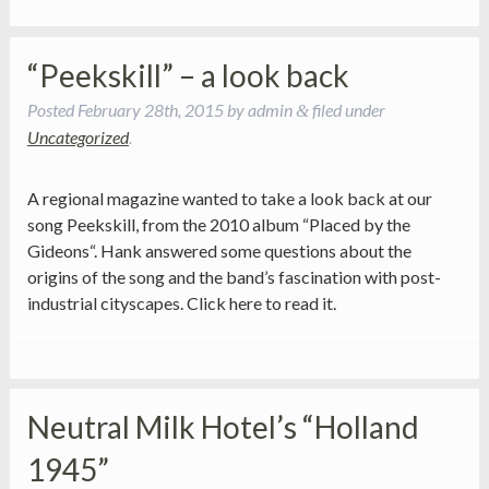
“Peekskill” – a look back
Posted
February 28th, 2015
by
admin
filed under
&
Uncategorized
.
A regional magazine wanted to take a look back at our
song Peekskill, from the 2010 album “Placed by the
Gideons“. Hank answered some questions about the
origins of the song and the band’s fascination with post-
industrial cityscapes. Click here to read it.
Neutral Milk Hotel’s “Holland
1945”