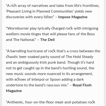
“A rich array of narratives and tales from life’s frontlines,
‘Pleasant Living in Planned Communities’ yields new
discoveries with every listen” –
Impose Magazine
“Wormburner play lyrically charged rock with intriguing
western movie tinges that will please fans of the Boss
and The National.” –
The Deli
“A barrelling hurricane of rock that’s a cross between the
chaotic beer-soaked party sound of The Hold Steady
and an ambiguously Irish punk band. Though it’s hard
not to get caught up in the band’s hurtling sound, the
new music sounds more nuanced in its arrangement,
with echoes of Interpol or Spoon adding a dark
undertone to the band’s raucous mix.” –
Royal Flush
Magazine
“Anthemic, four-on-the-floor meat-and-potatoes rock