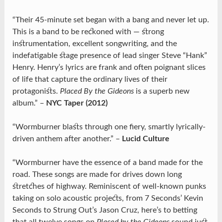
“Their 45-minute set began with a bang and never let up.
This is a band to be reckoned with — strong
instrumentation, excellent songwriting, and the
indefatigable stage presence of lead singer Steve “Hank”
Henry. Henry’s lyrics are frank and often poignant slices
of life that capture the ordinary lives of their
protagonists.
Placed By the Gideons
is a superb new
album.” –
NYC Taper (2012)
“Wormburner blasts through one fiery, smartly lyrically-
driven anthem after another.” –
Lucid Culture
“Wormburner have the essence of a band made for the
road. These songs are made for drives down long
stretches of highway. Reminiscent of well-known punks
taking on solo acoustic projects, from 7 Seconds’ Kevin
Seconds to Strung Out’s Jason Cruz, here’s to betting