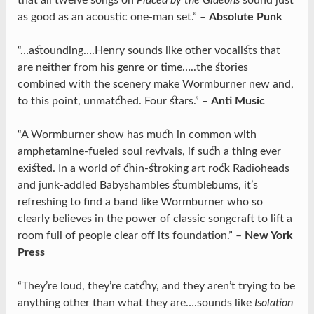
that all twelve songs on
Placed by the Gideons
sound just
as good as an acoustic one-man set.” –
Absolute Punk
“…astounding….Henry sounds like other vocalists that
are neither from his genre or time…..the stories
combined with the scenery make Wormburner new and,
to this point, unmatched. Four stars.” –
Anti Music
“A Wormburner show has much in common with
amphetamine-fueled soul revivals, if such a thing ever
existed. In a world of chin-stroking art rock Radioheads
and junk-addled Babyshambles stumblebums, it’s
refreshing to find a band like Wormburner who so
clearly believes in the power of classic songcraft to lift a
room full of people clear off its foundation.” –
New York
Press
“They’re loud, they’re catchy, and they aren’t trying to be
anything other than what they are….sounds like
Isolation