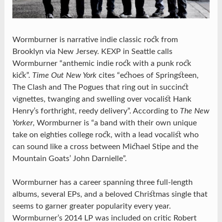
Wormburner is narrative indie classic rock from
Brooklyn via New Jersey. KEXP in Seattle calls
Wormburner “anthemic indie rock with a punk rock
kick”.
Time Out New York
cites “echoes of Springsteen,
The Clash and The Pogues that ring out in succinct
vignettes, twanging and swelling over vocalist Hank
Henry’s forthright, reedy delivery”. According to
The New
Yorker
, Wormburner is “a band with their own unique
take on eighties college rock, with a lead vocalist who
can sound like a cross between Michael Stipe and the
Mountain Goats’ John Darnielle”.
Wormburner has a career spanning three full-length
albums, several EPs, and a beloved Christmas single that
seems to garner greater popularity every year.
Wormburner’s 2014 LP was included on critic Robert