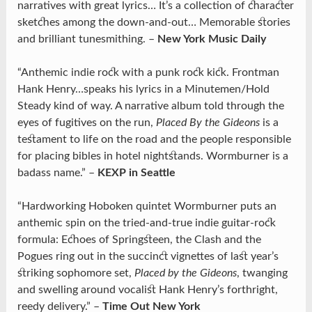
narratives with great lyrics… It’s a collection of character
sketches among the down-and-out… Memorable stories
and brilliant tunesmithing. –
New York Music Daily
“Anthemic indie rock with a punk rock kick. Frontman
Hank Henry…speaks his lyrics in a Minutemen/Hold
Steady kind of way. A narrative album told through the
eyes of fugitives on the run,
Placed By the Gideons
is a
testament to life on the road and the people responsible
for placing bibles in hotel nightstands. Wormburner is a
badass name.” –
KEXP in Seattle
“Hardworking Hoboken quintet Wormburner puts an
anthemic spin on the tried-and-true indie guitar-rock
formula: Echoes of Springsteen, the Clash and the
Pogues ring out in the succinct vignettes of last year’s
striking sophomore set,
Placed by the Gideons
, twanging
and swelling around vocalist Hank Henry’s forthright,
reedy delivery.” –
Time Out New York