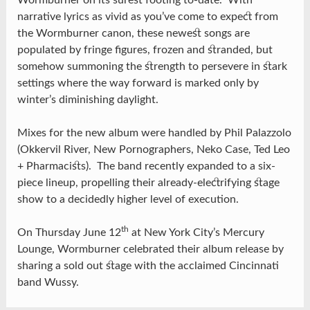
Wormburner on its surest footing to-date. With
narrative lyrics as vivid as you’ve come to expect from
the Wormburner canon, these newest songs are
populated by fringe figures, frozen and stranded, but
somehow summoning the strength to persevere in stark
settings where the way forward is marked only by
winter’s diminishing daylight.
Mixes for the new album were handled by Phil Palazzolo
(Okkervil River, New Pornographers, Neko Case, Ted Leo
+ Pharmacists). The band recently expanded to a six-
piece lineup, propelling their already-electrifying stage
show to a decidedly higher level of execution.
th
On Thursday June 12
at New York City’s Mercury
Lounge, Wormburner celebrated their album release by
sharing a sold out stage with the acclaimed Cincinnati
band Wussy.