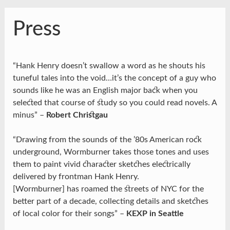
Press
“Hank Henry doesn’t swallow a word as he shouts his
tuneful tales into the void…it’s the concept of a guy who
sounds like he was an English major back when you
selected that course of study so you could read novels. A
minus” –
Robert Christgau
“Drawing from the sounds of the ’80s American rock
underground, Wormburner takes those tones and uses
them to paint vivid character sketches electrically
delivered by frontman Hank Henry.
[Wormburner] has roamed the streets of NYC for the
better part of a decade, collecting details and sketches
of local color for their songs” –
KEXP in Seattle