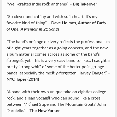
“Well-crafted indie rock anthems” –
Big Takeover
“So clever and catchy and with such heart. It’s my
favorite kind of thing” –
Dave Holmes, Author of
Party
of One, A Memoir in 21 Songs
“The band’s onstage delivery reflects the professionalism
of eight years together as a going concern, and the new
album material comes across as some of the band’s
strongest yet. This is a very easy band to like… I caught a
pretty strong whiff of some of the better post-grunge
bands, especially the mostly-forgotten Harvey Danger.” –
NYC Taper (2014)
“A band with their own unique take on eighties college
rock, and a lead vocalist who can sound like a cross
between Michael Stipe and The Mountain Goats’ John
Darnielle.” –
The New Yorker