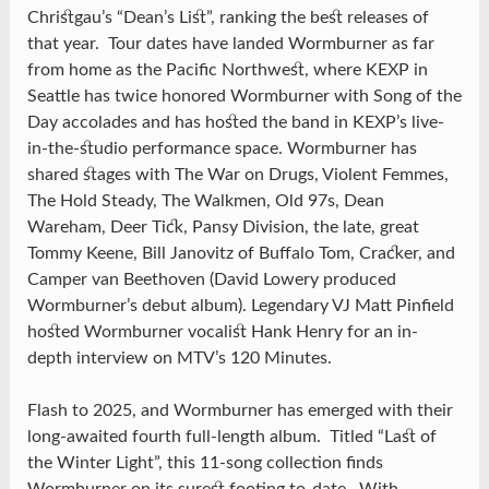
Christgau’s “Dean’s List”, ranking the best releases of
that year. Tour dates have landed Wormburner as far
from home as the Pacific Northwest, where KEXP in
Seattle has twice honored Wormburner with Song of the
Day accolades and has hosted the band in KEXP’s live-
in-the-studio performance space. Wormburner has
shared stages with The War on Drugs, Violent Femmes,
The Hold Steady, The Walkmen, Old 97s, Dean
Wareham, Deer Tick, Pansy Division, the late, great
Tommy Keene, Bill Janovitz of Buffalo Tom, Cracker, and
Camper van Beethoven (David Lowery produced
Wormburner’s debut album). Legendary VJ Matt Pinfield
hosted Wormburner vocalist Hank Henry for an in-
depth interview on MTV’s 120 Minutes.
Flash to 2025, and Wormburner has emerged with their
long-awaited fourth full-length album. Titled “Last of
the Winter Light”, this 11-song collection finds