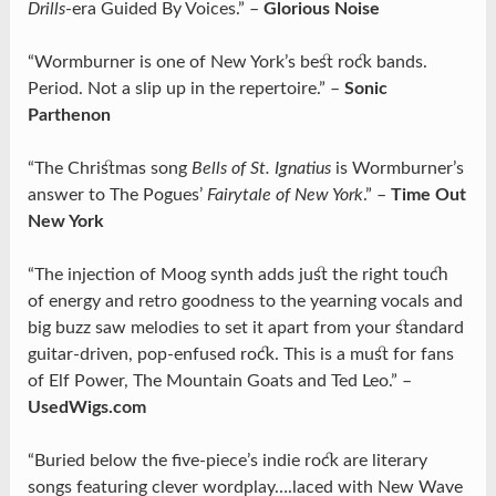
Drills
-era Guided By Voices.” –
Glorious Noise
“Wormburner is one of New York’s best rock bands.
Period. Not a slip up in the repertoire.” –
Sonic
Parthenon
“The Christmas song
Bells of St. Ignatius
is Wormburner’s
answer to The Pogues’
Fairytale of New York
.” –
Time Out
New York
“The injection of Moog synth adds just the right touch
of energy and retro goodness to the yearning vocals and
big buzz saw melodies to set it apart from your standard
guitar-driven, pop-enfused rock. This is a must for fans
of Elf Power, The Mountain Goats and Ted Leo.” –
UsedWigs.com
“Buried below the five-piece’s indie rock are literary
songs featuring clever wordplay….laced with New Wave