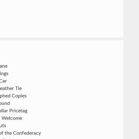
Jane
hings
Car
eather Tie
phed Copies
ound
llar Pricetag
s Welcome
uts
of the Confederacy