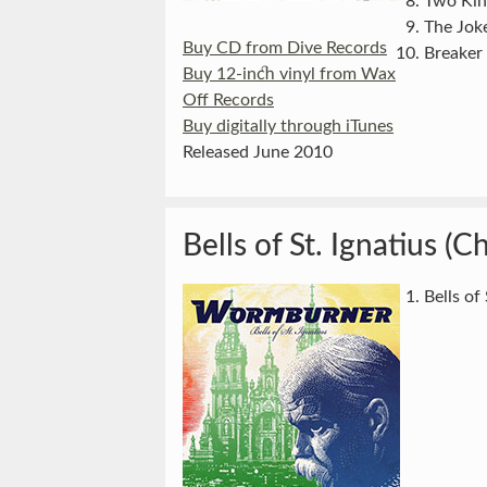
Two Kin
The Jok
Buy CD from Dive Records
Breaker
Buy 12-inch vinyl from Wax
Off Records
Buy digitally through iTunes
Released June 2010
Bells of St. Ignatius (C
Bells of