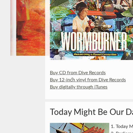
Buy CD from Dive Records
Buy 12-inch vinyl from Dive Records
Buy digitally through iTunes
Today Might Be Our D
Today M