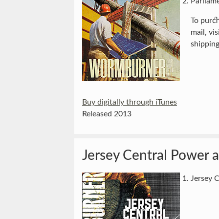
Parliame
To purch
mail, vis
shipping
Buy digitally through iTunes
Released 2013
Jersey Central Power a
Jersey C