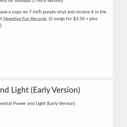
nts on Sundays (7-inch version)
ase a copy on 7-inch purple vinyl and receive it in the
it
Negative Fun Records
. (2 songs for $3.50 + plus
)
nd Light (Early Version)
entral Power and Light (Early Version)