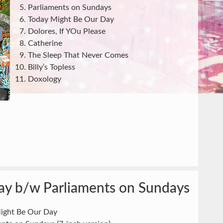
Parliaments on Sundays
Today Might Be Our Day
Dolores, If YOu Please
Catherine
The Sleep That Never Comes
Billy’s Topless
Doxology
ay b/w Parliaments on Sundays
ight Be Our Day