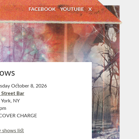
FACEBOOK
YOUTUBE
X
ows
sday October 8, 2026
 Street Bar
York, NY
0pm
COVER CHARGE
 shows list