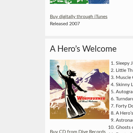
Buy digitally through iTunes
Released 2007
A Hero’s Welcome
Sleepy 
Little T
Muscle 
Skinny L
Autogra
Turndar
Forty Do
A Hero’
Astrona
Ghosts 
Buy CD from Dive Records