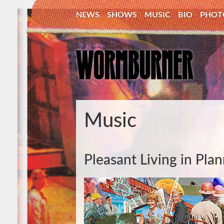
NEWS
SHOWS
MUSIC
BIO
PHOT
Music
Pleasant Living in Pl