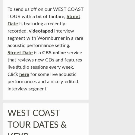
To send us off on our WEST COAST
TOUR with a bit of fanfare,
Street
Date
is featuring a recently-
recorded,
videotaped
interview
segment with Wormburner in a rare
acoustic performance setting.
Street Date
is a
CBS online
service
that reviews new CDs and features
live studio sessions every week.
Click
here
for some live acoustic
performances and a nicely-edited
interview segment.
WEST COAST
TOUR DATES &