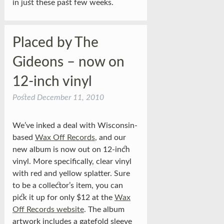
in just these past few weeks.
Placed by The
Gideons – now on
12-inch vinyl
Posted
December 11, 2010
We’ve inked a deal with Wisconsin-
based
Wax Off Records
, and our
new album is now out on 12-inch
vinyl. More specifically, clear vinyl
with red and yellow splatter. Sure
to be a collector’s item, you can
pick it up for only $12 at the
Wax
Off Records website
. The album
artwork includes a gatefold sleeve