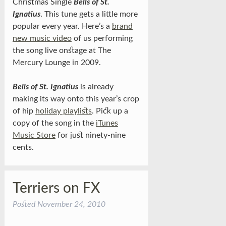
Christmas Single
Bells of St.
Ignatius
. This tune gets a little more
popular every year. Here’s a
brand
new music video
of us performing
the song live onstage at The
Mercury Lounge in 2009.
Bells of St. Ignatius
is already
making its way onto this year’s crop
of hip
holiday playlists
. Pick up a
copy of the song in the
iTunes
Music Store
for just ninety-nine
cents.
Terriers on FX
Posted
November 24, 2010