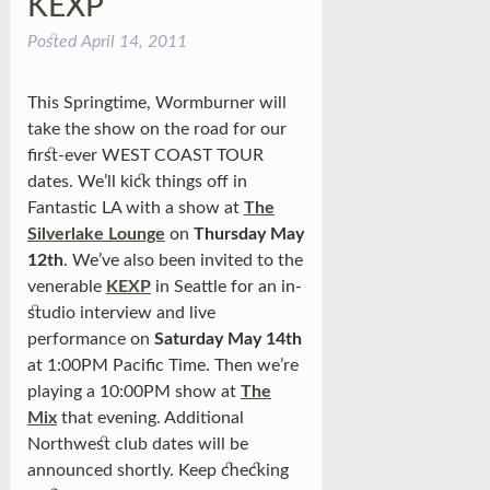
KEXP
Posted
April 14, 2011
This Springtime, Wormburner will
take the show on the road for our
first-ever WEST COAST TOUR
dates. We’ll kick things off in
Fantastic LA with a show at
The
Silverlake Lounge
on
Thursday May
12th
. We’ve also been invited to the
venerable
KEXP
in Seattle for an in-
studio interview and live
performance on
Saturday May 14th
at 1:00PM Pacific Time. Then we’re
playing a 10:00PM show at
The
Mix
that evening. Additional
Northwest club dates will be
announced shortly. Keep checking