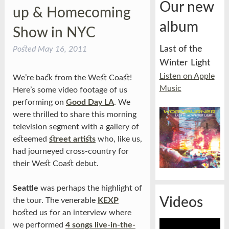
Our new
up & Homecoming
album
Show in NYC
Last of the
Posted
May 16, 2011
Winter Light
Listen on Apple
We’re back from the West Coast!
Music
Here’s some video footage of us
performing on
Good Day LA
. We
were thrilled to share this morning
television segment with a gallery of
esteemed
street artists
who, like us,
had journeyed cross-country for
their West Coast debut.
Seattle
was perhaps the highlight of
Videos
the tour. The venerable
KEXP
hosted us for an interview where
we performed
4 songs live-in-the-