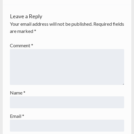
Leave a Reply
Your email address will not be published.
Required fields
are marked
*
Comment
*
Name
*
Email
*