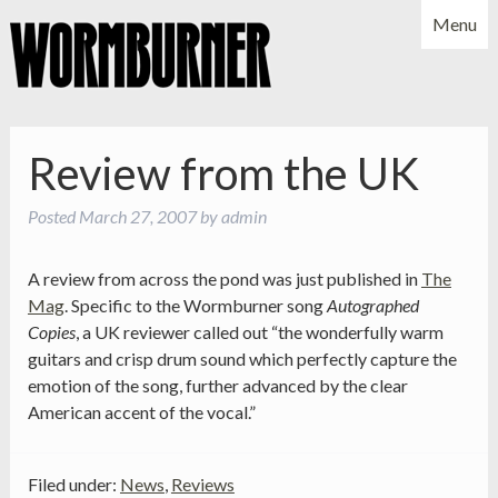
Menu
NEWS
SHOWS
MUSIC
BIO
PHOTOS
Review from the UK
X
YOUTUBE
Posted
March 27, 2007
by
admin
FACEBOOK
A review from across the pond was just published in
The
Mag
. Specific to the Wormburner song
Autographed
Copies
, a UK reviewer called out “the wonderfully warm
guitars and crisp drum sound which perfectly capture the
emotion of the song, further advanced by the clear
American accent of the vocal.”
Filed under:
News
,
Reviews