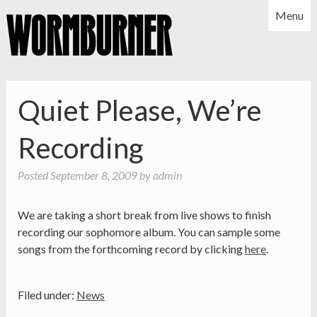
Menu
NEWS
SHOWS
MUSIC
BIO
PHOTOS
Quiet Please, We’re
X
YOUTUBE
Recording
FACEBOOK
Posted
September 8, 2009
by
admin
We are taking a short break from live shows to finish
recording our sophomore album. You can sample some
songs from the forthcoming record by clicking
here
.
Filed under:
News