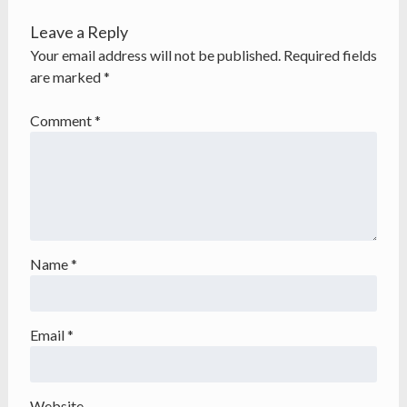
Leave a Reply
Your email address will not be published.
Required fields
are marked
*
Comment
*
Name
*
Email
*
Website