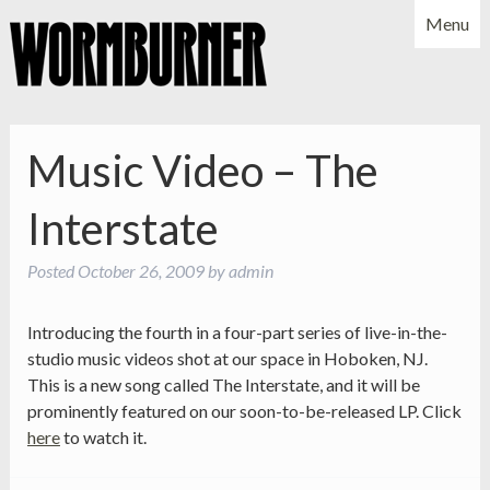
Menu
NEWS
SHOWS
MUSIC
BIO
PHOTOS
Music Video – The
X
YOUTUBE
Interstate
FACEBOOK
Posted
October 26, 2009
by
admin
Introducing the fourth in a four-part series of live-in-the-
studio music videos shot at our space in Hoboken, NJ.
This is a new song called The Interstate, and it will be
prominently featured on our soon-to-be-released LP. Click
here
to watch it.