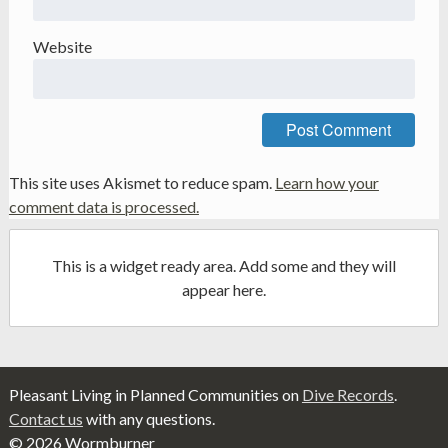
Website
This site uses Akismet to reduce spam.
Learn how your
comment data is processed.
This is a widget ready area. Add some and they will
appear here.
Pleasant Living in Planned Communities on
Dive Records
.
Contact us
with any questions.
© 2026 Wormburner