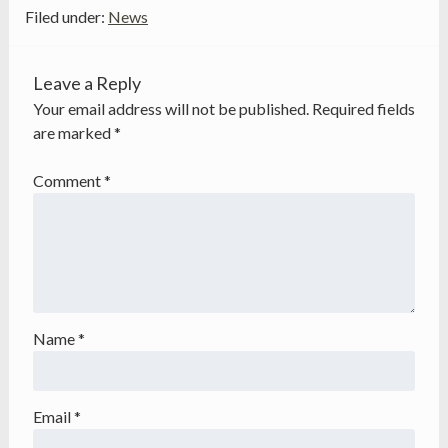
Filed under:
News
Leave a Reply
Your email address will not be published.
Required fields
are marked
*
Comment
*
Name
*
Email
*