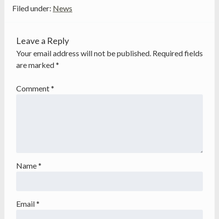
Filed under:
News
Leave a Reply
Your email address will not be published.
Required fields
are marked
*
Comment
*
Name
*
Email
*