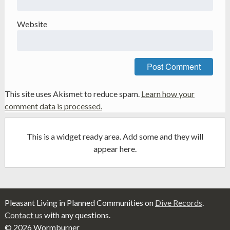
Website
This site uses Akismet to reduce spam.
Learn how your
comment data is processed.
This is a widget ready area. Add some and they will
appear here.
Pleasant Living in Planned Communities on
Dive Records
.
Contact us
with any questions.
© 2026 Wormburner