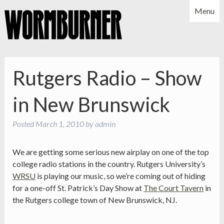
Menu
NEWS
SHOWS
MUSIC
BIO
PHOTOS
Rutgers Radio – Show
X
YOUTUBE
in New Brunswick
FACEBOOK
Posted
March 1, 2010
by
admin
We are getting some serious new airplay on one of the top
college radio stations in the country. Rutgers University’s
WRSU
is playing our music, so we’re coming out of hiding
for a one-off St. Patrick’s Day Show at
The Court Tavern
in
the Rutgers college town of New Brunswick, NJ.