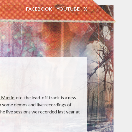
FACEBOOK
YOUTUBE
X
 Music
, etc, the lead-off track is a new
th some demos and live recordings of
e live sessions we recorded last year at