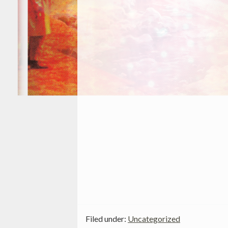
Filed under:
Uncategorized