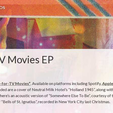
OS
V Movies EP
-for-TV Movies”
. Available on platforms including Spotify,
Apple
luded are a cover of Neutral Milk Hotel’s “Holland 1945”, along wi
re’s an acoustic version of “Somewhere Else To Be”, courtesy of th
 “Bells of St. Ignatius”, recorded in New York City last Christmas.