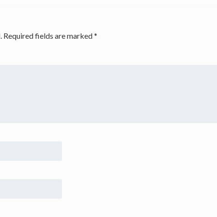
.
Required fields are marked
*