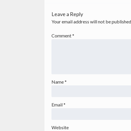
Leave a Reply
Your email address will not be published
Comment
*
Name
*
Email
*
Website