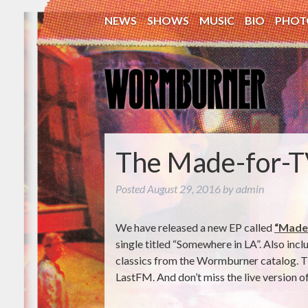
NEWS
SHOWS
MUSIC
BIO
PHOT
The Made-for-T
Posted
August 29, 2016
by
admin
We have released a new EP called
“Made
single titled “Somewhere in LA”. Also inc
classics from the Wormburner catalog. The
LastFM. And don’t miss the live version of