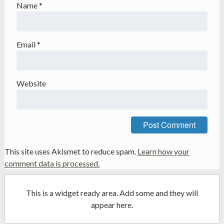
Name
*
Email
*
Website
This site uses Akismet to reduce spam.
Learn how your
comment data is processed.
This is a widget ready area. Add some and they will
appear here.