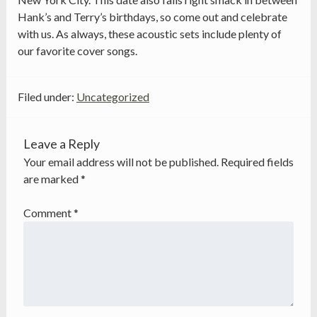
Hank’s and Terry’s birthdays, so come out and celebrate
with us. As always, these acoustic sets include plenty of
our favorite cover songs.
Filed under:
Uncategorized
Leave a Reply
Your email address will not be published.
Required fields
are marked
*
Comment
*