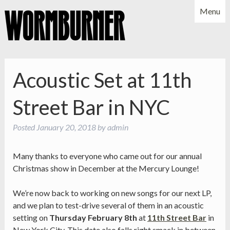
Menu
NEWS
SHOWS
MUSIC
BIO
PHOTOS
Acoustic Set at 11th
X
YOUTUBE
Street Bar in NYC
FACEBOOK
Posted
January 20, 2018
by
admin
Many thanks to everyone who came out for our annual
Christmas show in December at the Mercury Lounge!
We’re now back to working on new songs for our next LP,
and we plan to test-drive several of them in an acoustic
setting on
Thursday February 8th
at
11th Street Bar
in
New York City. This date also falls right smack in between