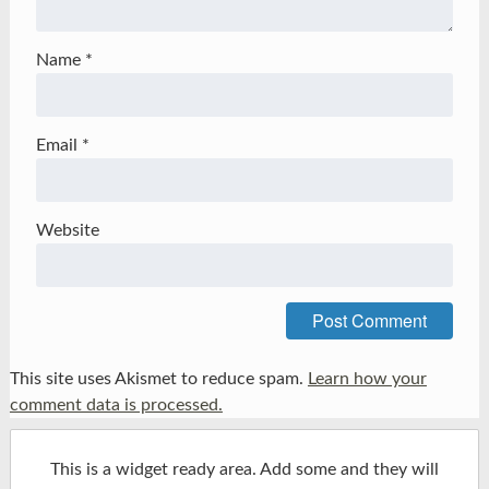
Name
*
Email
*
Website
This site uses Akismet to reduce spam.
Learn how your
comment data is processed.
This is a widget ready area. Add some and they will