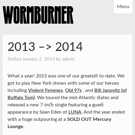
Menu
NEWS
SHOWS
MUSIC
BIO
PHOTOS
2013 –> 2014
X
YOUTUBE
Posted
January 2, 2014
by
admin
FACEBOOK
What a year! 2013 was one of our greatest to-date. We
got to play New York shows with some of our heroes
including
Violent Femmes
,
Old 97s
, and
Bill Janovitz (of
Buffalo Tom)
. We toured the mid-Atlantic states and
released a new 7-inch single featuring a guest
appearance by Sean Eden of
LUNA
. And the year ended
with a huge outpouring at a
SOLD OUT Mercury
Lounge
.