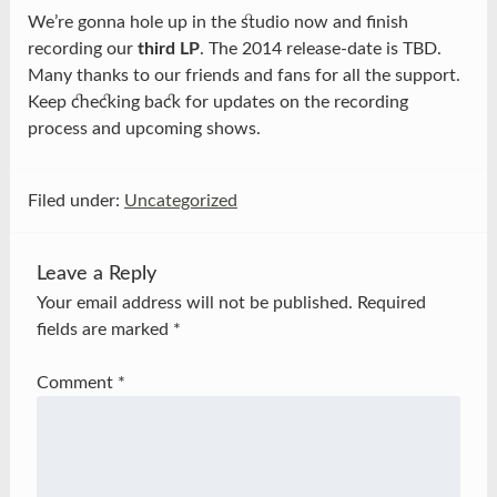
We’re gonna hole up in the studio now and finish
recording our
third LP
. The 2014 release-date is TBD.
Many thanks to our friends and fans for all the support.
Keep checking back for updates on the recording
process and upcoming shows.
Filed under:
Uncategorized
Leave a Reply
Your email address will not be published.
Required
fields are marked
*
Comment
*