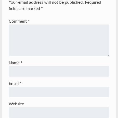
Your email address will not be published.
Required
fields are marked
*
Comment
*
Name
*
Email
*
Website