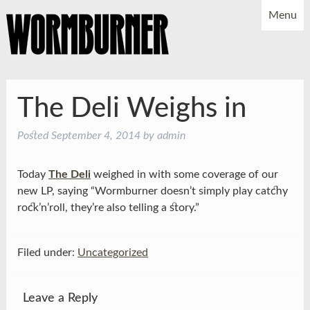
Menu
NEWS
SHOWS
MUSIC
BIO
PHOTOS
The Deli Weighs in
X
YOUTUBE
Posted
September 4, 2014
by
admin
FACEBOOK
Today
The Deli
weighed in with some coverage of our
new LP, saying “Wormburner doesn’t simply play catchy
rock’n’roll, they’re also telling a story.”
Filed under:
Uncategorized
Leave a Reply