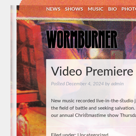
NEWS
SHOWS
MUSIC
BIO
PHOT
Video Premiere
Posted
December 4, 2024
by
admin
New music recorded live-in-the-studio 
the field of battle and seeking salvation
our annual Christmastime show Thursd
Filed under:
Uncategorized