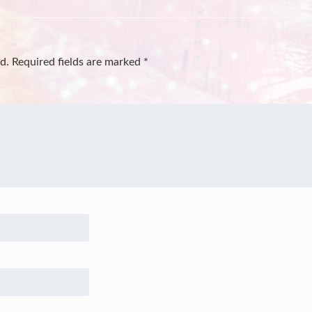
d.
Required fields are marked
*