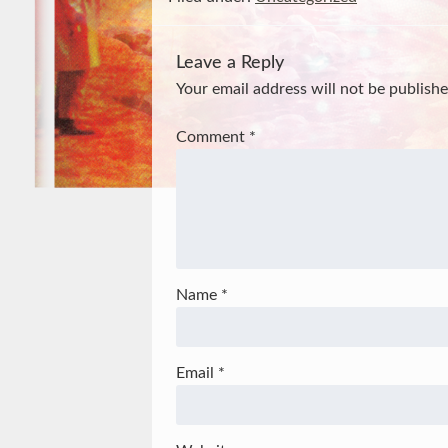
Leave a Reply
Your email address will not be publishe
Comment
*
Name
*
Email
*