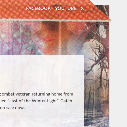
FACEBOOK
YOUTUBE
X
 combat veteran returning home from
tled “Last of the Winter Light”. Catch
 on sale now.