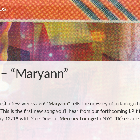
OS
 – “Maryann”
just a few weeks ago!
“Maryann”
tells the odyssey of a damaged
. This is the first new song you’ll hear from our forthcoming LP ti
ay 12/19 with Yule Dogs at
Mercury Lounge
in NYC. Tickets are