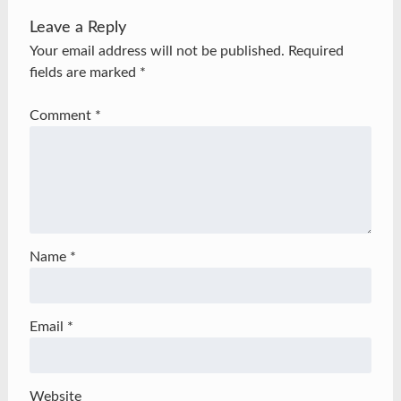
Leave a Reply
Your email address will not be published.
Required
fields are marked
*
Comment
*
Name
*
Email
*
Website