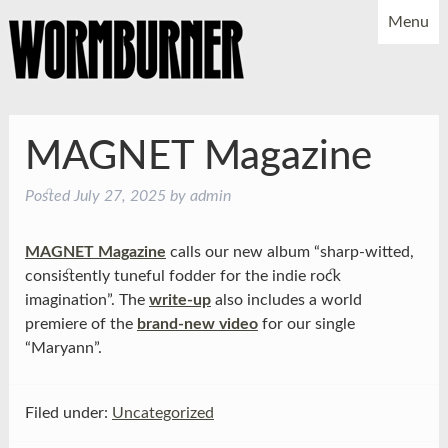
Menu
NEWS
SHOWS
MUSIC
BIO
PHOTOS
MAGNET Magazine
X
YOUTUBE
Posted
July 27, 2025
by
admin
FACEBOOK
MAGNET Magazine
calls our new album “sharp-witted,
consistently tuneful fodder for the indie rock
imagination”. The
write-up
also includes a world
premiere of the
brand-new video
for our single
“Maryann”.
Filed under:
Uncategorized