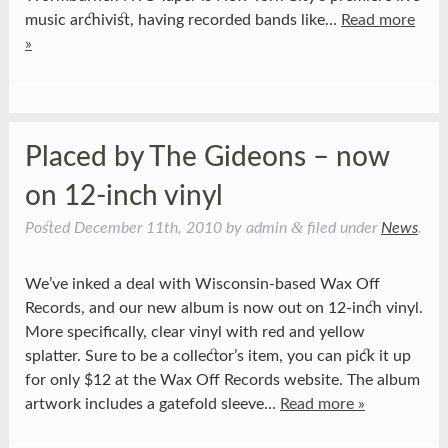
music archivist, having recorded bands like…
Read more
»
Placed by The Gideons – now
on 12-inch vinyl
&
Posted
December 11th, 2010
by
admin
filed under
News
.
We’ve inked a deal with Wisconsin-based Wax Off
Records, and our new album is now out on 12-inch vinyl.
More specifically, clear vinyl with red and yellow
splatter. Sure to be a collector’s item, you can pick it up
for only $12 at the Wax Off Records website. The album
artwork includes a gatefold sleeve…
Read more »