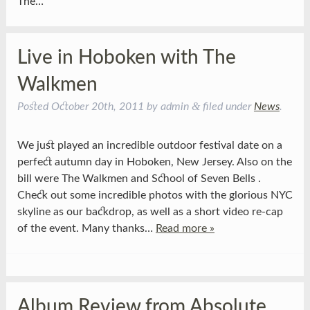
The…
Live in Hoboken with The
Walkmen
&
Posted
October 20th, 2011
by
admin
filed under
News
.
We just played an incredible outdoor festival date on a
perfect autumn day in Hoboken, New Jersey. Also on the
bill were The Walkmen and School of Seven Bells .
Check out some incredible photos with the glorious NYC
skyline as our backdrop, as well as a short video re-cap
of the event. Many thanks…
Read more »
Album Review from Absolute