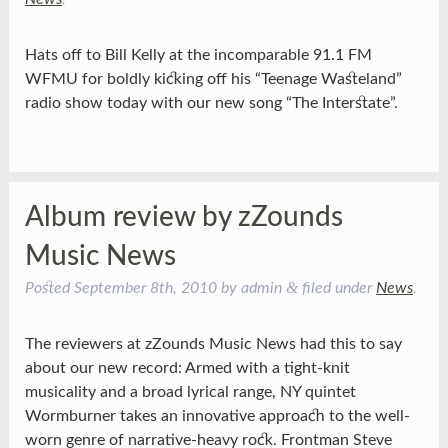
Hats off to Bill Kelly at the incomparable 91.1 FM
WFMU for boldly kicking off his “Teenage Wasteland”
radio show today with our new song “The Interstate”.
Album review by zZounds
Music News
&
Posted
September 8th, 2010
by
admin
filed under
News
.
The reviewers at zZounds Music News had this to say
about our new record: Armed with a tight-knit
musicality and a broad lyrical range, NY quintet
Wormburner takes an innovative approach to the well-
worn genre of narrative-heavy rock. Frontman Steve