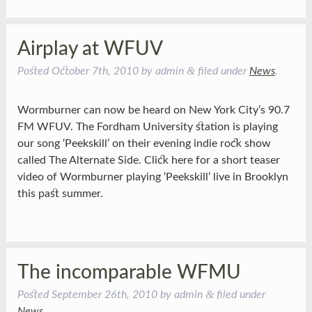
Airplay at WFUV
&
Posted
October 7th, 2010
by
admin
filed under
News
.
Wormburner can now be heard on New York City’s 90.7
FM WFUV. The Fordham University station is playing
our song ‘Peekskill’ on their evening indie rock show
called The Alternate Side. Click here for a short teaser
video of Wormburner playing ‘Peekskill’ live in Brooklyn
this past summer.
The incomparable WFMU
&
Posted
September 26th, 2010
by
admin
filed under
News
.