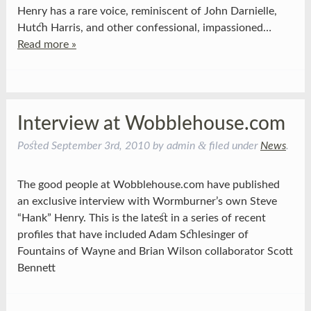
Henry has a rare voice, reminiscent of John Darnielle,
Hutch Harris, and other confessional, impassioned…
Read more »
Interview at Wobblehouse.com
&
Posted
September 3rd, 2010
by
admin
filed under
News
.
The good people at Wobblehouse.com have published
an exclusive interview with Wormburner’s own Steve
“Hank” Henry. This is the latest in a series of recent
profiles that have included Adam Schlesinger of
Fountains of Wayne and Brian Wilson collaborator Scott
Bennett