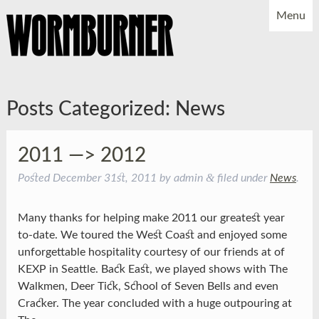
Menu
NEWS
SHOWS
MUSIC
BIO
PHOTOS
Posts Categorized:
News
X
YOUTUBE
FACEBOOK
2011 —> 2012
&
Posted
December 31st, 2011
by
admin
filed under
News
.
Many thanks for helping make 2011 our greatest year
to-date. We toured the West Coast and enjoyed some
unforgettable hospitality courtesy of our friends at of
KEXP in Seattle. Back East, we played shows with The
Walkmen, Deer Tick, School of Seven Bells and even
Cracker. The year concluded with a huge outpouring at