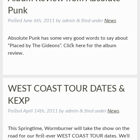
Punk
&
Posted
June 6th, 2011
by
admin
filed under
News
.
Absolute Punk has some very good words to say about
“Placed by The Gideons”. Click here for the album
review.
WEST COAST TOUR DATES &
KEXP
&
Posted
April 14th, 2011
by
admin
filed under
News
.
This Springtime, Wormburner will take the show on the
road for our first-ever WEST COAST TOUR dates. We’ll