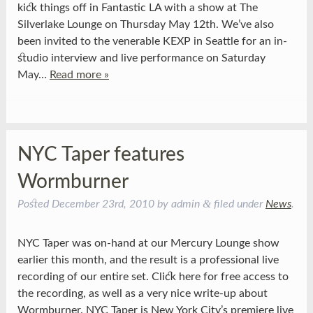
kick things off in Fantastic LA with a show at The
Silverlake Lounge on Thursday May 12th. We’ve also
been invited to the venerable KEXP in Seattle for an in-
studio interview and live performance on Saturday
May…
Read more »
NYC Taper features
Wormburner
&
Posted
December 23rd, 2010
by
admin
filed under
News
.
NYC Taper was on-hand at our Mercury Lounge show
earlier this month, and the result is a professional live
recording of our entire set. Click here for free access to
the recording, as well as a very nice write-up about
Wormburner. NYC Taper is New York City’s premiere live