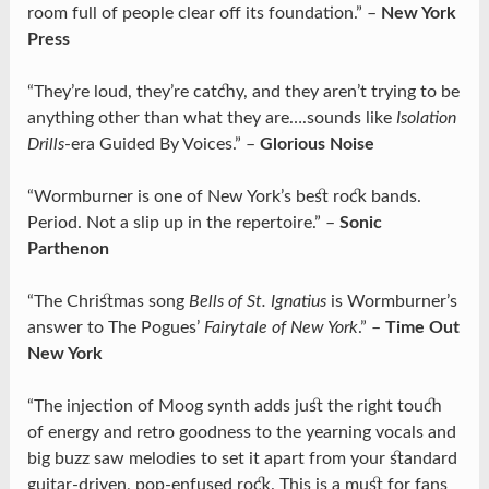
room full of people clear off its foundation.” –
New York
Press
“They’re loud, they’re catchy, and they aren’t trying to be
anything other than what they are….sounds like
Isolation
Drills
-era Guided By Voices.” –
Glorious Noise
“Wormburner is one of New York’s best rock bands.
Period. Not a slip up in the repertoire.” –
Sonic
Parthenon
“The Christmas song
Bells of St. Ignatius
is Wormburner’s
answer to The Pogues’
Fairytale of New York
.” –
Time Out
New York
“The injection of Moog synth adds just the right touch
of energy and retro goodness to the yearning vocals and
big buzz saw melodies to set it apart from your standard
guitar-driven, pop-enfused rock. This is a must for fans