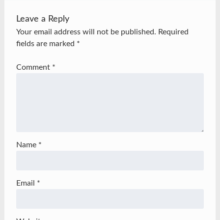
Leave a Reply
Your email address will not be published.
Required
fields are marked
*
Comment
*
Name
*
Email
*