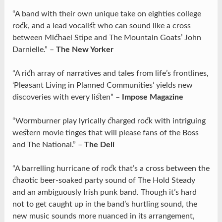
“A band with their own unique take on eighties college
rock, and a lead vocalist who can sound like a cross
between Michael Stipe and The Mountain Goats’ John
Darnielle.” –
The New Yorker
“A rich array of narratives and tales from life’s frontlines,
‘Pleasant Living in Planned Communities’ yields new
discoveries with every listen” –
Impose Magazine
“Wormburner play lyrically charged rock with intriguing
western movie tinges that will please fans of the Boss
and The National.” –
The Deli
“A barrelling hurricane of rock that’s a cross between the
chaotic beer-soaked party sound of The Hold Steady
and an ambiguously Irish punk band. Though it’s hard
not to get caught up in the band’s hurtling sound, the
new music sounds more nuanced in its arrangement,