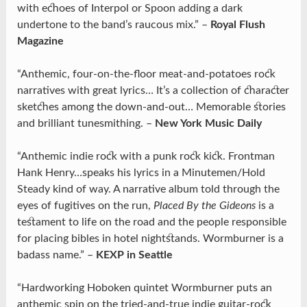
with echoes of Interpol or Spoon adding a dark
undertone to the band’s raucous mix.” –
Royal Flush
Magazine
“Anthemic, four-on-the-floor meat-and-potatoes rock
narratives with great lyrics… It’s a collection of character
sketches among the down-and-out… Memorable stories
and brilliant tunesmithing. –
New York Music Daily
“Anthemic indie rock with a punk rock kick. Frontman
Hank Henry…speaks his lyrics in a Minutemen/Hold
Steady kind of way. A narrative album told through the
eyes of fugitives on the run,
Placed By the Gideons
is a
testament to life on the road and the people responsible
for placing bibles in hotel nightstands. Wormburner is a
badass name.” –
KEXP in Seattle
“Hardworking Hoboken quintet Wormburner puts an
anthemic spin on the tried-and-true indie guitar-rock