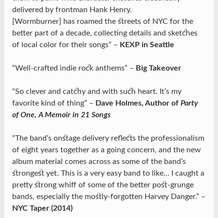
delivered by frontman Hank Henry.
[Wormburner] has roamed the streets of NYC for the
better part of a decade, collecting details and sketches
of local color for their songs” –
KEXP in Seattle
“Well-crafted indie rock anthems” –
Big Takeover
“So clever and catchy and with such heart. It’s my
favorite kind of thing” –
Dave Holmes, Author of
Party
of One, A Memoir in 21 Songs
“The band’s onstage delivery reflects the professionalism
of eight years together as a going concern, and the new
album material comes across as some of the band’s
strongest yet. This is a very easy band to like… I caught a
pretty strong whiff of some of the better post-grunge
bands, especially the mostly-forgotten Harvey Danger.” –
NYC Taper (2014)