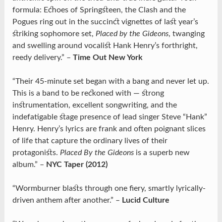
formula: Echoes of Springsteen, the Clash and the
Pogues ring out in the succinct vignettes of last year’s
striking sophomore set,
Placed by the Gideons
, twanging
and swelling around vocalist Hank Henry’s forthright,
reedy delivery.” –
Time Out New York
“Their 45-minute set began with a bang and never let up.
This is a band to be reckoned with — strong
instrumentation, excellent songwriting, and the
indefatigable stage presence of lead singer Steve “Hank”
Henry. Henry’s lyrics are frank and often poignant slices
of life that capture the ordinary lives of their
protagonists.
Placed By the Gideons
is a superb new
album.” –
NYC Taper (2012)
“Wormburner blasts through one fiery, smartly lyrically-
driven anthem after another.” –
Lucid Culture