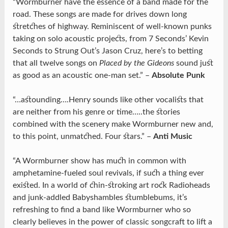
“Wormburner have the essence of a band made for the
road. These songs are made for drives down long
stretches of highway. Reminiscent of well-known punks
taking on solo acoustic projects, from 7 Seconds’ Kevin
Seconds to Strung Out’s Jason Cruz, here’s to betting
that all twelve songs on
Placed by the Gideons
sound just
as good as an acoustic one-man set.” –
Absolute Punk
“…astounding….Henry sounds like other vocalists that
are neither from his genre or time…..the stories
combined with the scenery make Wormburner new and,
to this point, unmatched. Four stars.” –
Anti Music
“A Wormburner show has much in common with
amphetamine-fueled soul revivals, if such a thing ever
existed. In a world of chin-stroking art rock Radioheads
and junk-addled Babyshambles stumblebums, it’s
refreshing to find a band like Wormburner who so
clearly believes in the power of classic songcraft to lift a