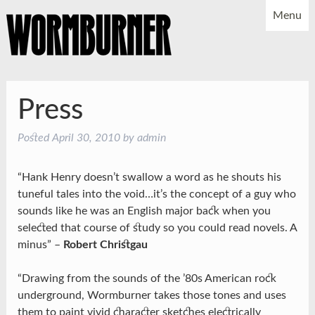
Menu
NEWS
SHOWS
MUSIC
BIO
PHOTOS
Press
X
YOUTUBE
Posted
April 30, 2010
by
admin
FACEBOOK
“Hank Henry doesn’t swallow a word as he shouts his
tuneful tales into the void…it’s the concept of a guy who
sounds like he was an English major back when you
selected that course of study so you could read novels. A
minus” –
Robert Christgau
“Drawing from the sounds of the ’80s American rock
underground, Wormburner takes those tones and uses
them to paint vivid character sketches electrically