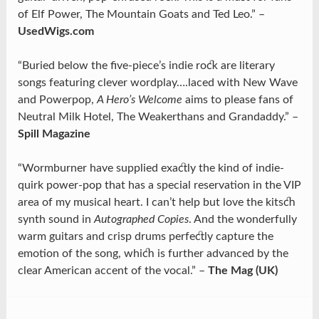
of Elf Power, The Mountain Goats and Ted Leo.” –
UsedWigs.com
“Buried below the five-piece’s indie rock are literary
songs featuring clever wordplay….laced with New Wave
and Powerpop,
A Hero’s Welcome
aims to please fans of
Neutral Milk Hotel, The Weakerthans and Grandaddy.” –
Spill Magazine
“Wormburner have supplied exactly the kind of indie-
quirk power-pop that has a special reservation in the VIP
area of my musical heart. I can’t help but love the kitsch
synth sound in
Autographed Copies
. And the wonderfully
warm guitars and crisp drums perfectly capture the
emotion of the song, which is further advanced by the
clear American accent of the vocal.” –
The Mag (UK)