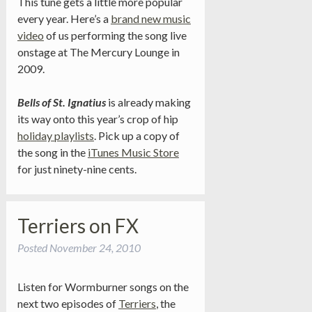
This tune gets a little more popular
every year. Here’s a
brand new music
video
of us performing the song live
onstage at The Mercury Lounge in
2009.
Bells of St. Ignatius
is already making
its way onto this year’s crop of hip
holiday playlists
. Pick up a copy of
the song in the
iTunes Music Store
for just ninety-nine cents.
Terriers on FX
Posted
November 24, 2010
Listen for Wormburner songs on the
next two episodes of
Terriers
, the