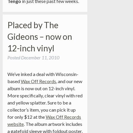
Tengo
in just these past few weeks.
Placed by The
Gideons – now on
12-inch vinyl
Posted
December 11, 2010
We’ve inked a deal with Wisconsin-
based
Wax Off Records
, and our new
album is now out on 12-inch vinyl.
More specifically, clear vinyl with red
and yellow splatter. Sure to be a
collector’s item, you can pick it up
for only $12 at the
Wax Off Records
website
. The album artwork includes
a gatefold sleeve with foldout poster,