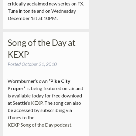
critically acclaimed new series on FX.
Tune in tonite and on Wednesday
December 1st at 10PM.
Song of the Day at
KEXP
Posted
October 21, 2010
Wormburner’s own
“Pike City
Proper”
is being featured on-air and
is available today for free download
at Seattle’s
KEXP
. The song can also
be accessed by subscribing via
iTunes to the
KEXP Song of the Day podcast
.