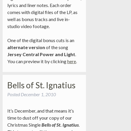
lyrics and liner notes. Each order
comes with digital files of the LP, as
well as bonus tracks and live in-
studio video footage.
One of the digital bonus cuts is an
alternate version
of the song
Jersey Central Power and Light
.
You can preview it by clicking
here
.
Bells of St. Ignatius
Posted
December 1, 2010
It’s December, and that means it’s
time to dust off your copy of our
Christmas Single
Bells of St. Ignatius
.