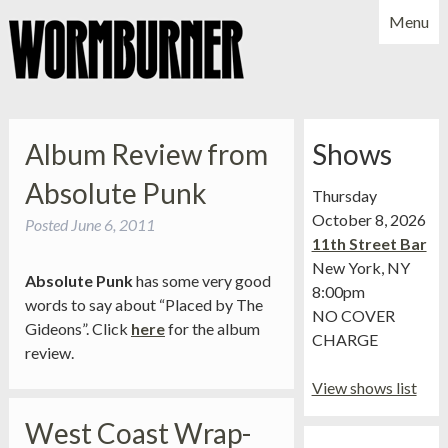
Menu
NEWS
SHOWS
MUSIC
BIO
PHOTOS
Album Review from
Shows
X
YOUTUBE
Absolute Punk
Thursday
FACEBOOK
October 8, 2026
Posted
June 6, 2011
11th Street Bar
New York, NY
Absolute Punk
has some very good
8:00pm
words to say about “Placed by The
NO COVER
Gideons”. Click
here
for the album
CHARGE
review.
View shows list
West Coast Wrap-