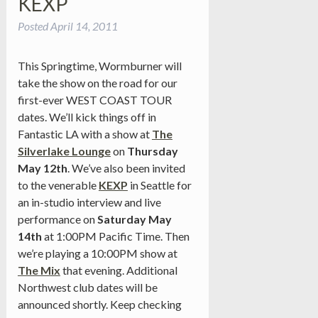
KEXP
Posted
April 14, 2011
This Springtime, Wormburner will
take the show on the road for our
first-ever WEST COAST TOUR
dates. We’ll kick things off in
Fantastic LA with a show at
The
Silverlake Lounge
on
Thursday
May 12th
. We’ve also been invited
to the venerable
KEXP
in Seattle for
an in-studio interview and live
performance on
Saturday May
14th
at 1:00PM Pacific Time. Then
we’re playing a 10:00PM show at
The Mix
that evening. Additional
Northwest club dates will be
announced shortly. Keep checking