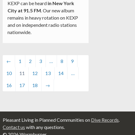
KEXP can be heard
in New York
City at 91.5 FM
. Our new album
remains in heavy rotation on KEXP
and on independent radio stations
nationwide.
←
1
2
3
…
8
9
10
11
12
13
14
…
16
17
18
→
Pleasant Living in Planned Communities on
Dive Records
.
Contact us
with any questions.
© 2026 Wormburner