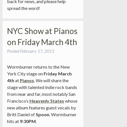
back for news, and please help
spread the word!
NYC Show at Pianos
on Friday March 4th
Posted
February 17, 2011
Wormburner returns to the New
York City stage on
Friday March
4th
at
Pianos
. We will share the
stage with talented indie rock bands
from near and far, most notably San
Francisco’s
Heavenly States
whose
new album features guest vocals by
Britt Daniel of
Spoon
. Wormburner
hits at
9:30PM
.