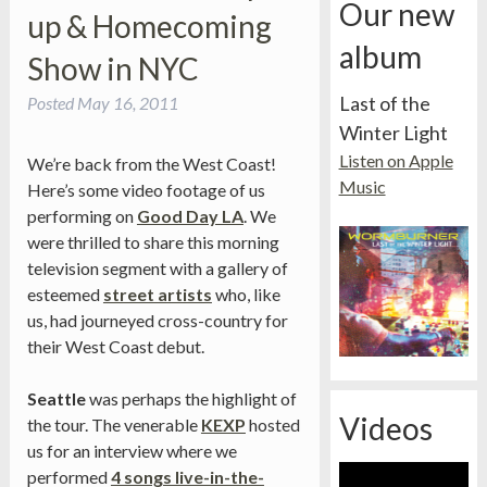
Our new
up & Homecoming
album
Show in NYC
Last of the
Posted
May 16, 2011
Winter Light
Listen on Apple
We’re back from the West Coast!
Music
Here’s some video footage of us
performing on
Good Day LA
. We
were thrilled to share this morning
television segment with a gallery of
esteemed
street artists
who, like
us, had journeyed cross-country for
their West Coast debut.
Seattle
was perhaps the highlight of
Videos
the tour. The venerable
KEXP
hosted
us for an interview where we
performed
4 songs live-in-the-