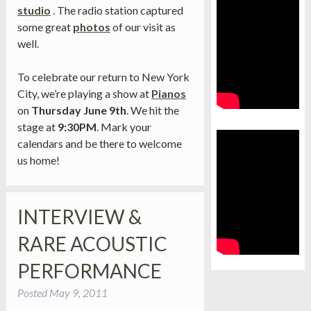
studio
. The radio station captured
some great
photos
of our visit as
well.
To celebrate our return to New York
City, we’re playing a show at
Pianos
on
Thursday June 9th
. We hit the
stage at
9:30PM
. Mark your
calendars and be there to welcome
us home!
INTERVIEW &
RARE ACOUSTIC
PERFORMANCE
Posted
May 9, 2011