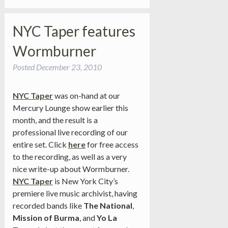
NYC Taper features
Wormburner
Posted
December 23, 2010
NYC Taper
was on-hand at our
Mercury Lounge show earlier this
month, and the result is a
professional live recording of our
entire set. Click
here
for free access
to the recording, as well as a very
nice write-up about Wormburner.
NYC Taper
is New York City’s
premiere live music archivist, having
recorded bands like
The National
,
Mission of Burma
, and
Yo La