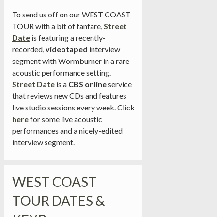
To send us off on our WEST COAST
TOUR with a bit of fanfare,
Street
Date
is featuring a recently-
recorded,
videotaped
interview
segment with Wormburner in a rare
acoustic performance setting.
Street Date
is a
CBS online
service
that reviews new CDs and features
live studio sessions every week. Click
here
for some live acoustic
performances and a nicely-edited
interview segment.
WEST COAST
TOUR DATES &