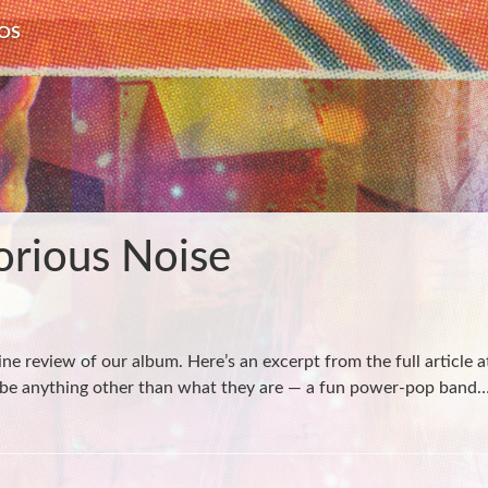
OS
orious Noise
ne review of our album. Here’s an excerpt from the full article 
 to be anything other than what they are — a fun power-pop band