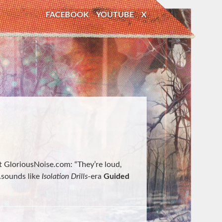
FACEBOOK
YOUTUBE
X
at GloriousNoise.com: “They’re loud,
…sounds like
Isolation Drills
-era
Guided