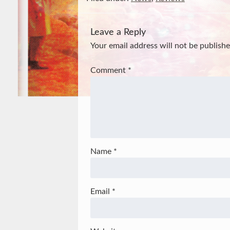
Leave a Reply
Your email address will not be publishe
Comment
*
Name
*
Email
*