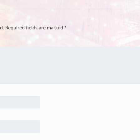
d.
Required fields are marked
*