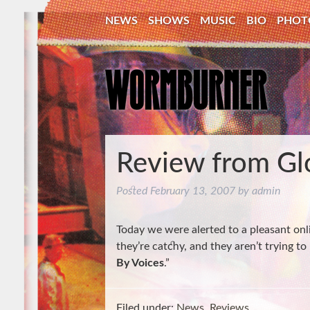
NEWS
SHOWS
MUSIC
BIO
PHOT
Review from Gl
Posted
February 13, 2007
by
admin
Today we were alerted to a pleasant onli
they’re catchy, and they aren’t trying
By Voices
.”
Filed under:
News
,
Reviews